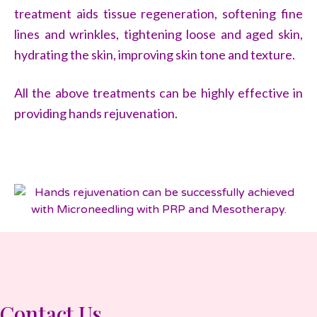
treatment aids tissue regeneration, softening fine
lines and wrinkles, tightening loose and aged skin,
hydrating the skin, improving skin tone and texture.
All the above treatments can be highly effective in
providing hands rejuvenation.
Contact Us