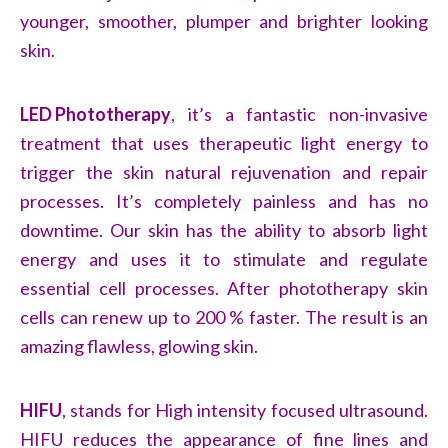
younger, smoother, plumper and brighter looking
skin.
LED Phototherapy
, it’
s a fantastic non-invasive
treatment that uses therapeutic light energy to
trigger the skin natural rejuvenation and repair
processes. It’s completely painless and has no
downtime. Our skin has the ability to absorb light
energy and uses it to stimulate and regulate
essential cell processes. After phototherapy skin
cells can renew up to 200 % faster. The result is an
amazing flawless, glowing skin.
HIFU
,
stands for High intensity focused ultrasound.
HIFU reduces the appearance of fine lines and