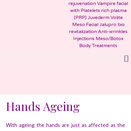
Hands Ageing
With ageing the hands are just as affected as the