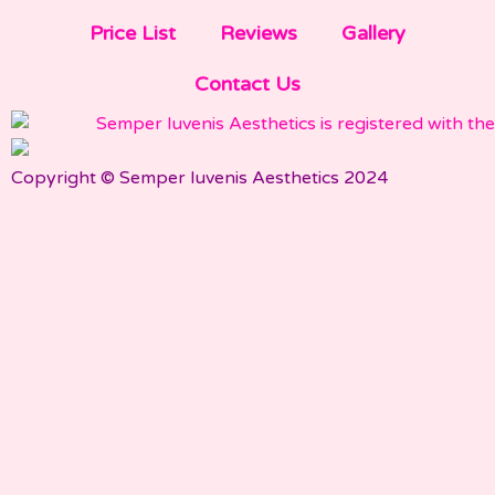
Price List
Reviews
Gallery
Contact Us
Copyright © Semper Iuvenis Aesthetics 2024