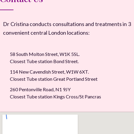
Dr Cristina conducts consultations and treatments in 3
convenient central London locations:
58 South Molton Street, W1K 5SL.
Closest Tube station Bond Street.
114 New Cavendish Street, W1W 6XT.
Closest Tube station Great Portland Street
260 Pentonville Road, N1 9JY
Closest Tube station Kings Cross/St Pancras