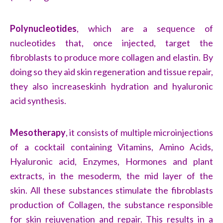
Polynucleotides
, which are a sequence of
nucleotides that, once injected, target the
fibroblasts to produce more collagen and elastin. By
doing so they aid skin regeneration and tissue repair,
they also increaseskinh hydration and hyaluronic
acid synthesis.
Mesotherapy
, it consists of multiple microinjections
of a cocktail containing Vitamins, Amino Acids,
Hyaluronic acid, Enzymes, Hormones and plant
extracts, in the mesoderm, the mid layer of the
skin. All these substances stimulate the fibroblasts
production of Collagen, the substance responsible
for skin rejuvenation and repair. This results in a