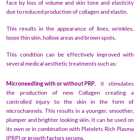
face by loss of volume and skin tone and elasticity
due to reduced production of collagen and elastin.
This results in the appearance of lines, wrinkles,
loose thin skin, hollow areas and brown spots.
This condition can be effectively improved with
several medical aesthetic treatments such as:
Microneedling with or without PRP
, it stimulates
the production of new Collagen creating a
controlled injury to the skin in the form of
microchannels. This results in a younger, smoother,
plumper and brighter looking skin. It can be used on
its own or in combination with Platelets Rich Plasma
(PRP) or growth factors serums.