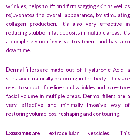
wrinkles, helps to lift and firm sagging skin as well as
rejuvenates the overall appearance, by stimulating
collagen production. It’s also very effective in
reducing stubborn fat deposits in multiple areas. It’s
a completely non invasive treatment and has zero
downtime.
Dermal fillers
are made out of Hyaluronic Acid, a
substance naturally occurring in the body. They are
used to smooth fine lines and wrinkles and to restore
facial volume in multiple areas. Dermal fillers are a
very effective and minimally invasive way of
restoring volume loss, reshaping and contouring.
Exosomes
are extracellular vescicles. This