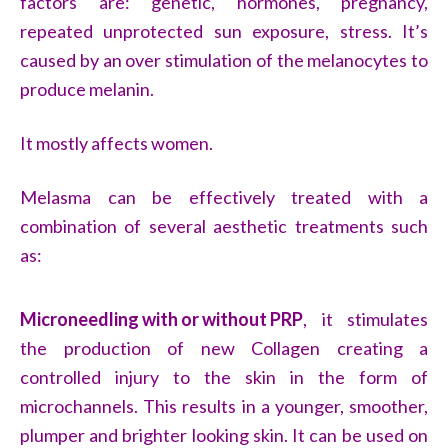
factors are: genetic, hormones, pregnancy,
repeated unprotected sun exposure, stress. It’s
caused by an over stimulation of the melanocytes to
produce melanin.
It mostly affects women.
Melasma can be effectively treated with a
combination of several aesthetic treatments such
as:
Microneedling with or without PRP
, it stimulates
the production of new Collagen creating a
controlled injury to the skin in the form of
microchannels. This results in a younger, smoother,
plumper and brighter looking skin. It can be used on