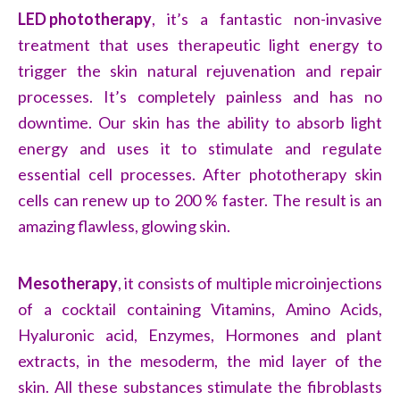
LED phototherapy
,
it’s a fantastic non-invasive
treatment that uses therapeutic light energy to
trigger the skin natural rejuvenation and repair
processes. It’s completely painless and has no
downtime. Our skin has the ability to absorb light
energy and uses it to stimulate and regulate
essential cell processes. After phototherapy skin
cells can renew up to 200 % faster. The result is an
amazing flawless, glowing skin.
Mesotherapy
, it consists of multiple microinjections
of a cocktail containing Vitamins, Amino Acids,
Hyaluronic acid, Enzymes, Hormones and plant
extracts, in the mesoderm, the mid layer of the
skin. All these substances stimulate the fibroblasts