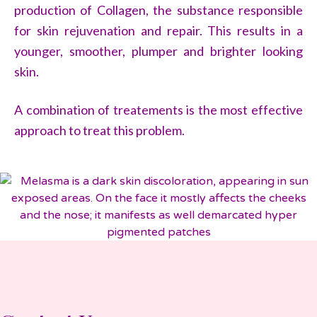
production of Collagen, the substance responsible
for skin rejuvenation and repair. This results in a
younger, smoother, plumper and brighter looking
skin.
A combination of treatements is the most effective
approach to treat this problem.