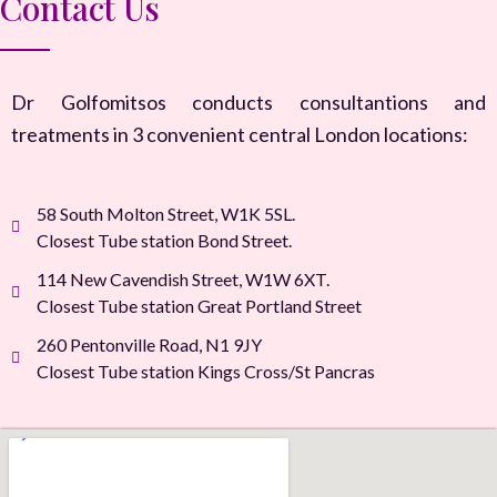
Contact Us
Dr Golfomitsos conducts consultantions and
treatments in 3 convenient central London locations:
58 South Molton Street, W1K 5SL.
Closest Tube station Bond Street.
114 New Cavendish Street, W1W 6XT.
Closest Tube station Great Portland Street
260 Pentonville Road, N1 9JY
Closest Tube station Kings Cross/St Pancras