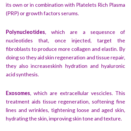
its own or in combination with Platelets Rich Plasma
(PRP) or growth factors serums.
Polynucleotides
,
which are a sequesnce of
nucleotides that, once injected, target the
fibroblasts to produce more collagen and elastin. By
doing so they aid skin regeneration and tissue repair,
they also increaseskinh hydration and hyaluronic
acid synthesis.
Exosomes
,
which are extracellular vescicles. This
treatment aids tissue regeneration, softening fine
lines and wrinkles, tightening loose and aged skin,
hydrating the skin, improving skin tone and texture.