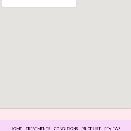
HOME
TREATMENTS
CONDITIONS
PRICE LIST
REVIEWS