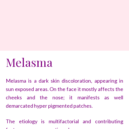
Melasma
Melasma is a dark skin discoloration, appearing in
sun exposed areas. On the face it mostly affects the
cheeks and the nose; it manifests as well
demarcated hyper pigmented patches.
The etiology is multifactorial and contributing