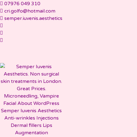
Skip
07976 049 310
to
cri.golfo@hotmail.com
content
semper.iuvenis.aesthetics