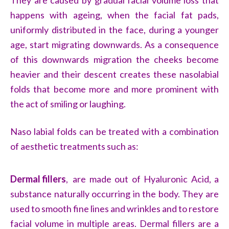
They are caused by gradual facial volume loss that
happens with ageing, when the facial fat pads,
uniformly distributed in the face, during a younger
age, start migrating downwards. As a consequence
of this downwards migration the cheeks become
heavier and their descent creates these nasolabial
folds that become more and more prominent with
the act of smiling or laughing.
Naso labial folds can be treated with a combination
of aesthetic treatments such as:
Dermal fillers
,
are made out of Hyaluronic Acid, a
substance naturally occurring in the body. They are
used to smooth fine lines and wrinkles and to restore
facial volume in multiple areas. Dermal fillers are a