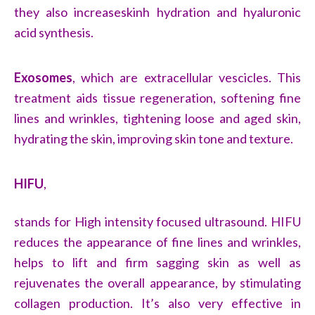
they also increaseskinh hydration and hyaluronic
acid synthesis.
Exosomes
, which are extracellular vescicles. This
treatment aids tissue regeneration, softening fine
lines and wrinkles, tightening loose and aged skin,
hydrating the skin, improving skin tone and texture.
HIFU
,
stands for High intensity focused ultrasound. HIFU
reduces the appearance of fine lines and wrinkles,
helps to lift and firm sagging skin as well as
rejuvenates the overall appearance, by stimulating
collagen production. It’s also very effective in