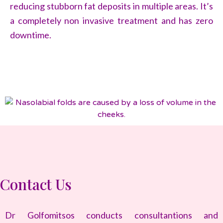
reducing stubborn fat deposits in multiple areas. It’s
a completely non invasive treatment and has zero
downtime.
Contact Us
Dr Golfomitsos conducts consultantions and