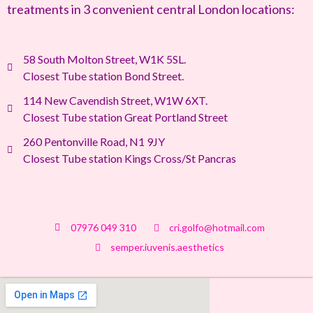
treatments in 3 convenient central London locations:
58 South Molton Street, W1K 5SL.
Closest Tube station Bond Street.
114 New Cavendish Street, W1W 6XT.
Closest Tube station Great Portland Street
260 Pentonville Road, N1 9JY
Closest Tube station Kings Cross/St Pancras
07976 049 310
cri.golfo@hotmail.com
semper.iuvenis.aesthetics