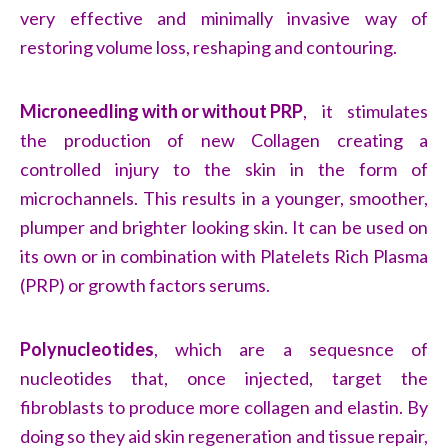
very effective and minimally invasive way of
restoring volume loss, reshaping and contouring.
Microneedling with or without PRP
, it stimulates
the production of new Collagen creating a
controlled injury to the skin in the form of
microchannels. This results in a younger, smoother,
plumper and brighter looking skin. It can be used on
its own or in combination with Platelets Rich Plasma
(PRP) or growth factors serums.
Polynucleotides
, which are a sequesnce of
nucleotides that, once injected, target the
fibroblasts to produce more collagen and elastin. By
doing so they aid skin regeneration and tissue repair,