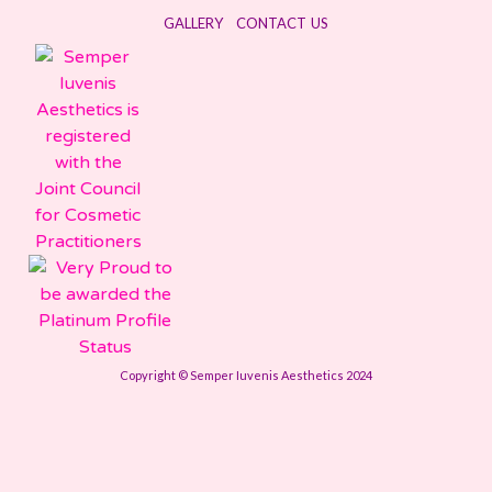
GALLERY
CONTACT US
Copyright © Semper Iuvenis Aesthetics 2024