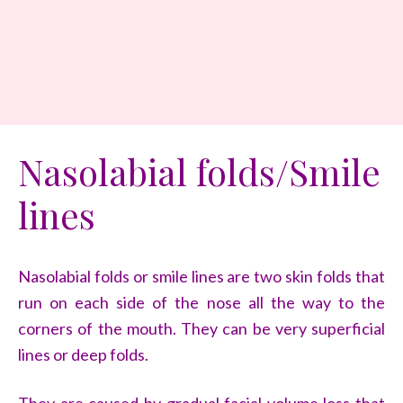
Nasolabial folds/Smile
lines
Nasolabial folds or smile lines are two skin folds that
run on each side of the nose all the way to the
corners of the mouth. They can be very superficial
lines or deep folds.