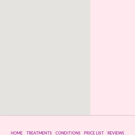
HOME
TREATMENTS
CONDITIONS
PRICE LIST
REVIEWS