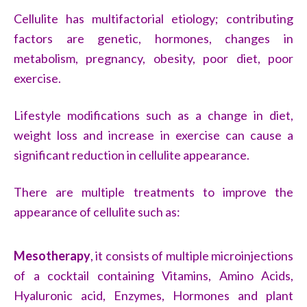
Cellulite has multifactorial etiology; contributing
factors are genetic, hormones, changes in
metabolism, pregnancy, obesity, poor diet, poor
exercise.
Lifestyle modifications such as a change in diet,
weight loss and increase in exercise can cause a
significant reduction in cellulite appearance.
There are multiple treatments to improve the
appearance of cellulite such as:
Mesotherapy
, it consists of multiple microinjections
of a cocktail containing Vitamins, Amino Acids,
Hyaluronic acid, Enzymes, Hormones and plant