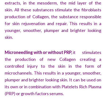
extracts, in the mesoderm, the mid layer of the
skin. All these substances stimulate the fibroblasts
production of Collagen, the substance responsible
for skin rejuvenation and repair. This results in a
younger, smoother, plumper and brighter looking
skin.
Microneedling with or without PRP,
it stimulates
the production of new Collagen creating a
controlled injury to the skin in the form of
microchannels. This results in a younger, smoother,
plumper and brighter looking skin. It can be used on
its own or in combination with Platelets Rich Plasma
(PRP) or growth factors serums.