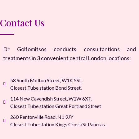
Contact Us
Dr Golfomitsos conducts consultantions and
treatments in 3 convenient central London locations:
58 South Molton Street, W1K 5SL.
Closest Tube station Bond Street.
114 New Cavendish Street, W1W 6XT.
Closest Tube station Great Portland Street
260 Pentonville Road, N1 9JY
Closest Tube station Kings Cross/St Pancras