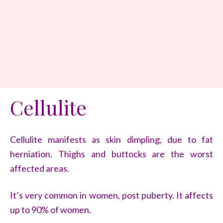
Cellulite
Cellulite manifests as skin dimpling, due to fat
herniation. Thighs and buttocks are the worst
affected areas.
It’s very common in women, post puberty. It affects
up to 90% of women.