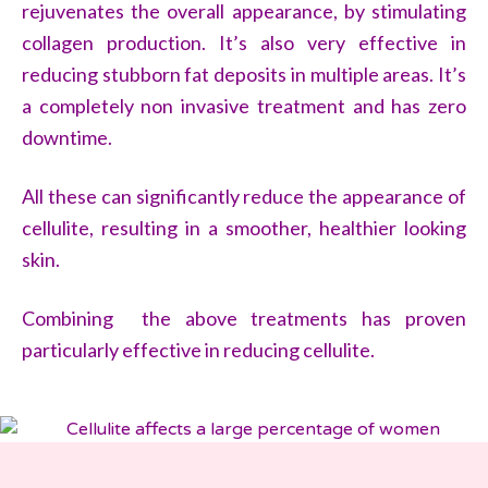
rejuvenates the overall appearance, by stimulating
collagen production. It’s also very effective in
reducing stubborn fat deposits in multiple areas. It’s
a completely non invasive treatment and has zero
downtime.
All these can significantly reduce the appearance of
cellulite, resulting in a smoother, healthier looking
skin.
Combining the above treatments has proven
particularly effective in reducing cellulite.