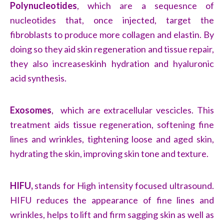
Polynucleotides
, which are a sequesnce of
nucleotides that, once injected, target the
fibroblasts to produce more collagen and elastin. By
doing so they aid skin regeneration and tissue repair,
they also increaseskinh hydration and hyaluronic
acid synthesis.
Exosomes
, which are extracellular vescicles. This
treatment aids tissue regeneration, softening fine
lines and wrinkles, tightening loose and aged skin,
hydrating the skin, improving skin tone and texture.
HIFU,
stands for High intensity focused ultrasound.
HIFU reduces the appearance of fine lines and
wrinkles, helps to lift and firm sagging skin as well as