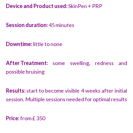
Device and Product used:
SkinPen + PRP
Session duration:
45 minutes
Downtime:
little to none
After Treatment:
some swelling, redness and
possible bruising
Results:
start to become visible 4 weeks after initial
session. Multiple sessions needed for optimal results
Price:
from £ 350