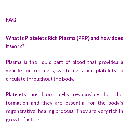
FAQ
What is Platelets Rich Plasma (PRP) and how does
it work?
Plasma is the liquid part of blood that provides a
vehicle for red cells, white cells and platelets to
circulate throughout the body.
Platelets are blood cells responsible for clot
formation and they are essential for the body’s
regenerative, healing process. They are very rich in
growth factors.