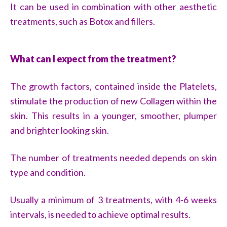
It can be used in combination with other aesthetic
treatments, such as Botox and fillers.
What can I expect from the treatment?
The growth factors, contained inside the Platelets,
stimulate the production of new Collagen within the
skin. This results in a younger, smoother, plumper
and brighter looking skin.
The number of treatments needed depends on skin
type and condition.
Usually a minimum of 3 treatments, with 4-6 weeks
intervals, is needed to achieve optimal results.