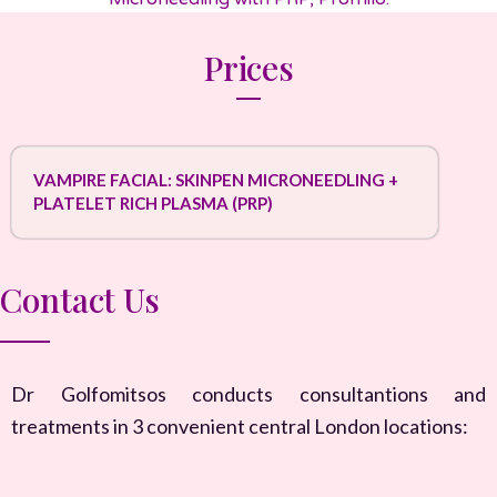
Prices
VAMPIRE FACIAL: SKINPEN MICRONEEDLING +
PLATELET RICH PLASMA (PRP)
Contact Us
Dr Golfomitsos conducts consultantions and
treatments in 3 convenient central London locations: