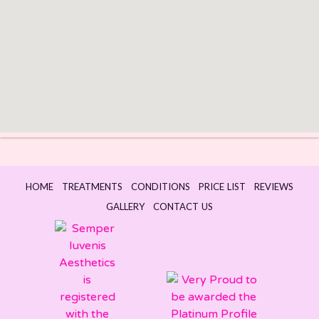
HOME
TREATMENTS
CONDITIONS
PRICE LIST
REVIEWS
GALLERY
CONTACT US