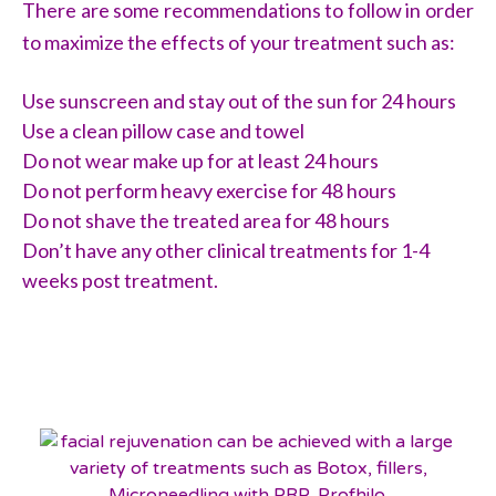
There are some recommendations to follow in order
to maximize the effects of your treatment such as:
Use sunscreen and stay out of the sun for 24 hours
Use a clean pillow case and towel
Do not wear make up for at least 24 hours
Do not perform heavy exercise for 48 hours
Do not shave the treated area for 48 hours
Don’t have any other clinical treatments for 1-4
weeks post treatment.