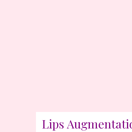
Lips Augmentati