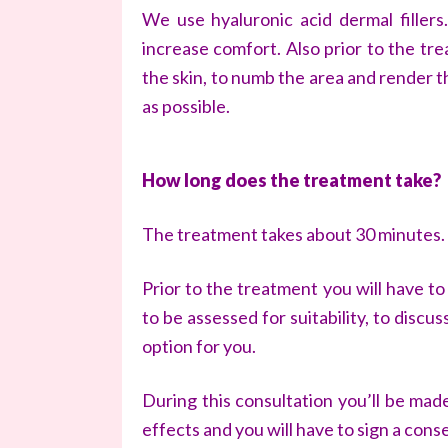
We use hyaluronic acid dermal fillers
increase comfort. Also prior to the tr
the skin, to numb the area and render 
as possible.
How long does the treatment take?
The treatment takes about 30 minutes.
Prior to the treatment you will have t
to be assessed for suitability, to disc
option for you.
During this consultation you’ll be mad
effects and you will have to sign a cons