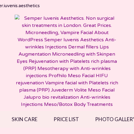
.iuvenis.aesthetics
SKIN CARE
PRICE LIST
PHOTO GALLER