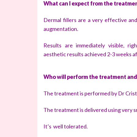
What can I expect from the treatme
Dermal fillers are a very effective and
augmentation.
Results are immediately visible, ri
aesthetic results achieved 2-3 weeks a
Who will perform the treatment and
The treatment is performed by Dr Crist
The treatment is delivered using very s
It’s well tolerated.