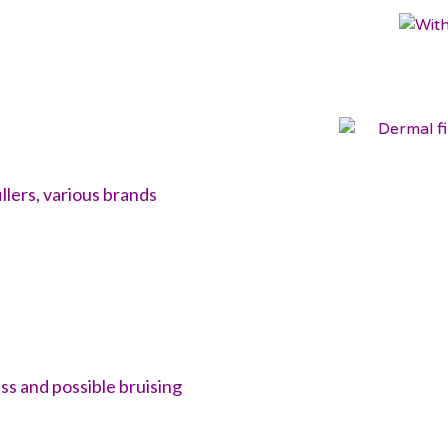
llers, various brands
ss and possible bruising