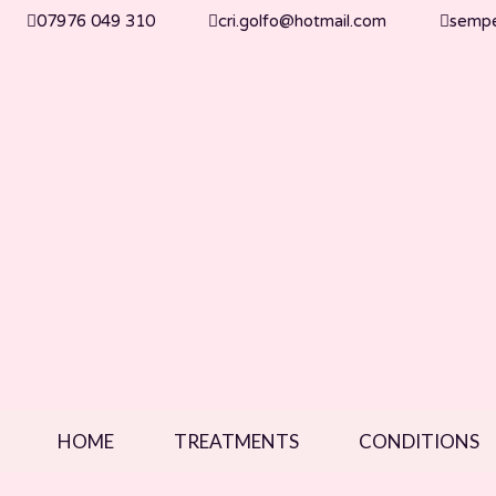
07976 049 310
cri.golfo@hotmail.com
semper
HOME
TREATMENTS
CONDITIONS