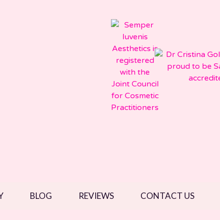
Y
BLOG
REVIEWS
CONTACT US