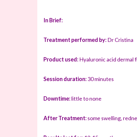
In Brief:
Treatment performed by:
Dr Cristina
Product used:
Hyaluronic acid dermal fi
Session duration:
30 minutes
Downtime:
little to none
After Treatment:
some swelling, redne