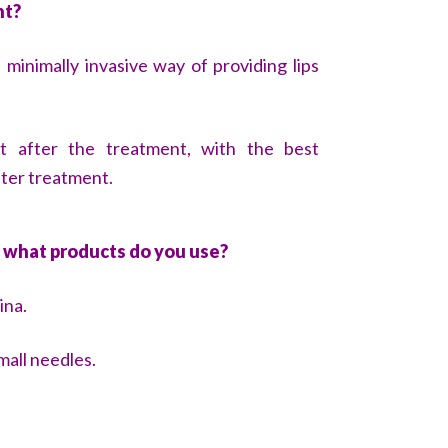
nt?
 minimally invasive way of providing lips
ght after the treatment, with the best
fter treatment.
 what products do you use?
ina.
mall needles.