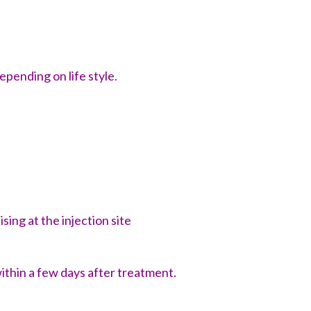
epending on life style.
sing at the injection site
within a few days after treatment.