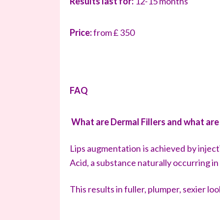
Results last for:
12-15 months
Price:
from £ 350
FAQ
What are Dermal Fillers and what are
Lips augmentation is achieved by inject
Acid, a substance naturally occurring in
This results in fuller, plumper, sexier loo