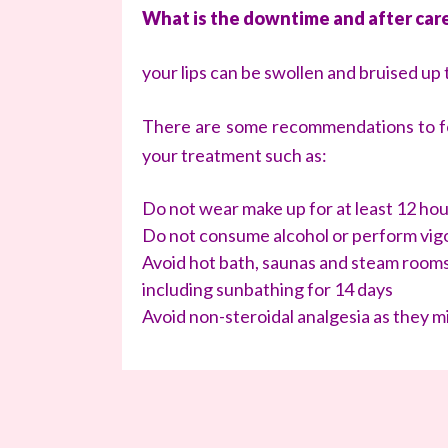
What is the downtime and after car
your lips can be swollen and bruised up 
There are some recommendations to fol
your treatment such as:
Do not wear make up for at least 12 ho
Do not consume alcohol or perform vigo
Avoid hot bath, saunas and steam rooms
including sunbathing for 14 days
Avoid non-steroidal analgesia as they m