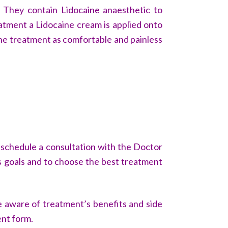
. They contain Lidocaine anaesthetic to
eatment a Lidocaine cream is applied onto
the treatment as comfortable and painless
o schedule a consultation with the Doctor
uss goals and to choose the best treatment
e aware of treatment’s benefits and side
ent form.