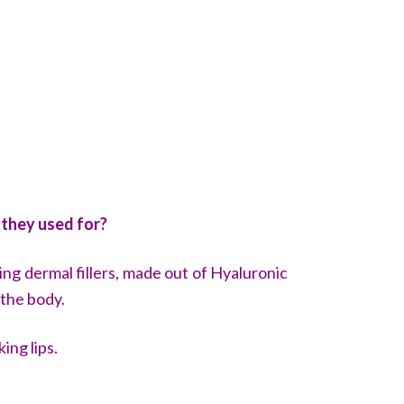
 they used for?
ing dermal fillers, made out of
Hyaluronic
 the body.
king lips.