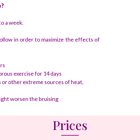
e?
to a week.
low in order to maximize the effects of
urs
rous exercise for 14 days
 or other extreme sources of heat,
ight worsen the bruising
Prices