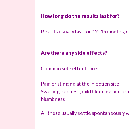
How long do the results last for?
Results usually last for 12- 15 months, d
Are there any side effects?
Common side effects are:
Pain or stinging at the injection site
Swelling, redness, mild bleeding and brui
Numbness
All these usually settle spontaneously 